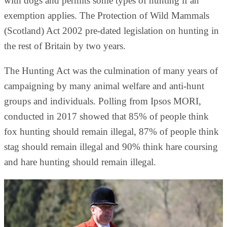
with dogs and permits some types of hunting if an
exemption applies. The Protection of Wild Mammals
(Scotland) Act 2002 pre-dated legislation on hunting in
the rest of Britain by two years.
The Hunting Act was the culmination of many years of
campaigning by many animal welfare and anti-hunt
groups and individuals. Polling from Ipsos MORI,
conducted in 2017 showed that 85% of people think
fox hunting should remain illegal, 87% of people think
stag should remain illegal and 90% think hare coursing
and hare hunting should remain illegal.