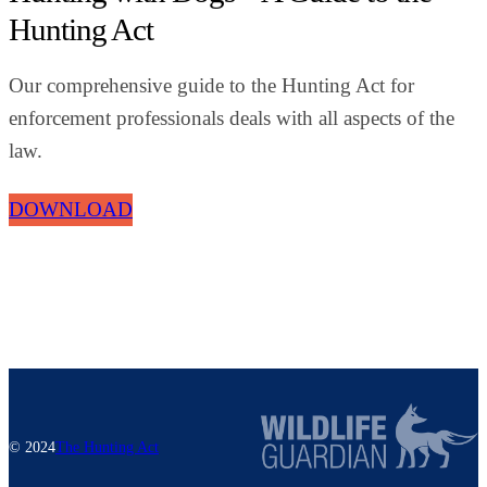
Hunting Act
Our comprehensive guide to the Hunting Act for
enforcement professionals deals with all aspects of the
law.
DOWNLOAD
© 2024
The Hunting Act