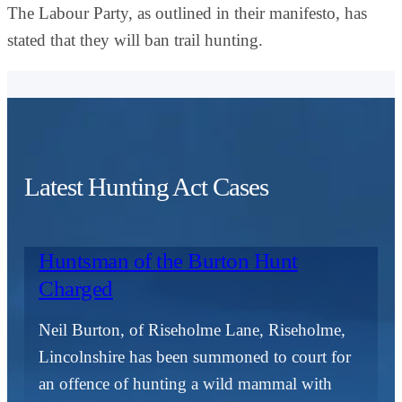
The Labour Party, as outlined in their manifesto, has
stated that they will ban trail hunting.
Latest Hunting Act Cases
Huntsman of the Burton Hunt
Charged
Neil Burton, of Riseholme Lane, Riseholme,
Lincolnshire has been summoned to court for
an offence of hunting a wild mammal with