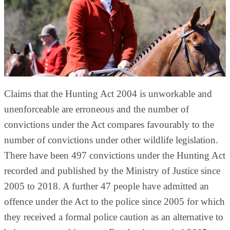
Claims that the Hunting Act 2004 is unworkable and
unenforceable are erroneous and the number of
convictions under the Act compares favourably to the
number of convictions under other wildlife legislation.
There have been 497 convictions under the Hunting Act
recorded and published by the Ministry of Justice since
2005 to 2018. A further 47 people have admitted an
offence under the Act to the police since 2005 for which
they received a formal police caution as an alternative to