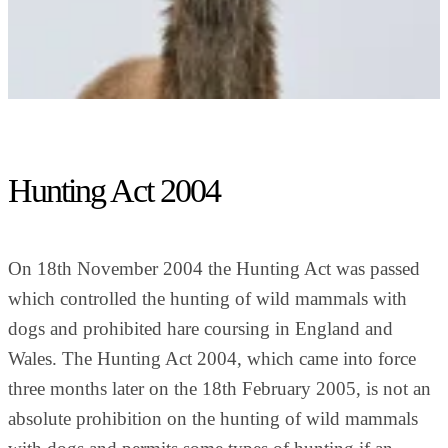
Hunting Act 2004
On 18th November 2004 the Hunting Act was passed
which controlled the hunting of wild mammals with
dogs and prohibited hare coursing in England and
Wales. The Hunting Act 2004, which came into force
three months later on the 18th February 2005, is not an
absolute prohibition on the hunting of wild mammals