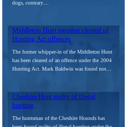
dogs, contrary…
Middleton Hunt member cleared of
Hunting Act offences
The former whipper-in of the Middleton Hunt
has been cleared of an offence under the 2004
Hunting Act. Mark Baldwin was found not…
Cheshire Hunt guilty of illegal
hunting
The huntsman of the Cheshire Hounds has
been found guilty of illegal hunting under the