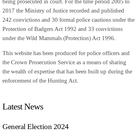
being prosecuted in court. For the time period 2005 to
2017 the Ministry of Justice recorded and published
242 convictions and 30 formal police cautions under the
Protection of Badgers Act 1992 and 33 convictions
under the Wild Mammals (Protection) Act 1996.
This website has been produced for police officers and
the Crown Prosecution Service as a means of sharing
the wealth of expertise that has been built up during the
enforcement of the Hunting Act.
Latest News
General Election 2024