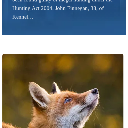
Hunting Act 2004. John Finnegan, 38, of
Kennel…