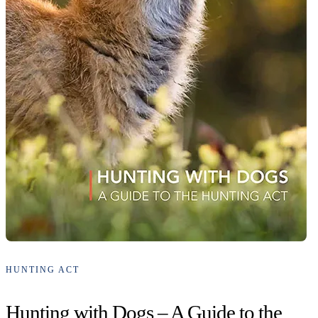
HUNTING ACT
Hunting with Dogs – A Guide to the