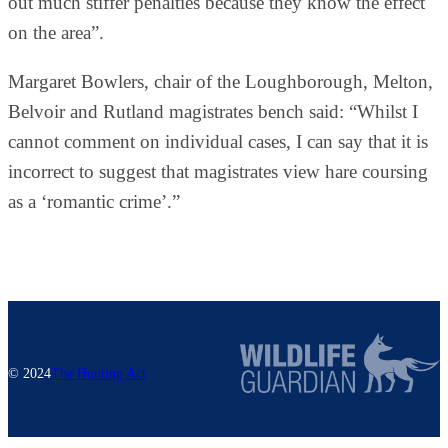
out much stiffer penalties because they know the effect
on the area”.
Margaret Bowlers, chair of the Loughborough, Melton,
Belvoir and Rutland magistrates bench said: “Whilst I
cannot comment on individual cases, I can say that it is
incorrect to suggest that magistrates view hare coursing
as a ‘romantic crime’.”
© 2024
The Hunting Act