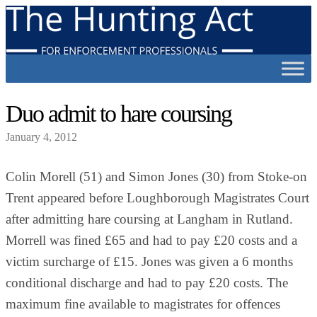
Duo admit to hare coursing
January 4, 2012
Colin Morell (51) and Simon Jones (30) from Stoke-on
Trent appeared before Loughborough Magistrates Court
after admitting hare coursing at Langham in Rutland.
Morrell was fined £65 and had to pay £20 costs and a
victim surcharge of £15. Jones was given a 6 months
conditional discharge and had to pay £20 costs. The
maximum fine available to magistrates for offences