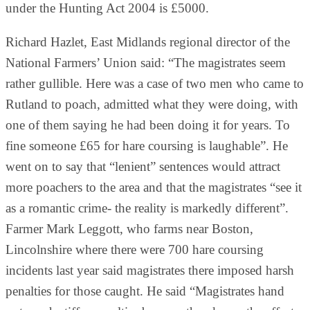
under the Hunting Act 2004 is £5000.
Richard Hazlet, East Midlands regional director of the
National Farmers’ Union said: “The magistrates seem
rather gullible. Here was a case of two men who came to
Rutland to poach, admitted what they were doing, with
one of them saying he had been doing it for years. To
fine someone £65 for hare coursing is laughable”. He
went on to say that “lenient” sentences would attract
more poachers to the area and that the magistrates “see it
as a romantic crime- the reality is markedly different”.
Farmer Mark Leggott, who farms near Boston,
Lincolnshire where there were 700 hare coursing
incidents last year said magistrates there imposed harsh
penalties for those caught. He said “Magistrates hand